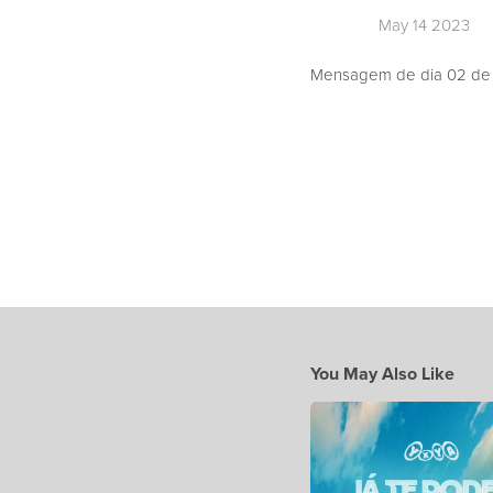
May 14 2023
Mensagem de dia 02 de A
You May Also Like