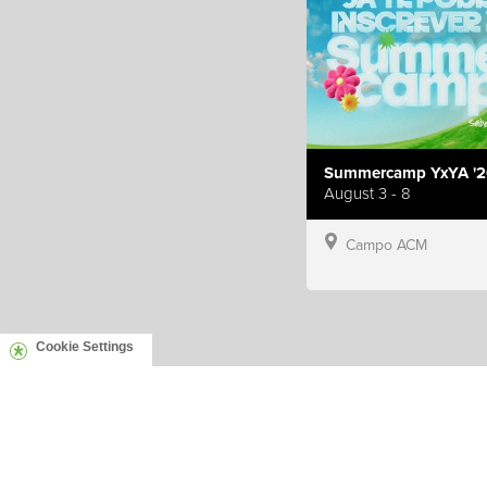
Summercamp YxYA '2
August 3 - 8
Campo ACM
Cookie Settings