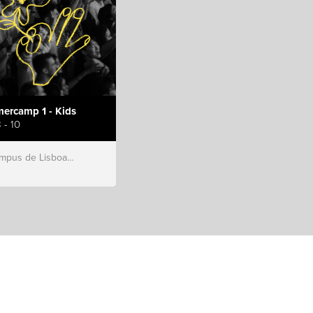
ercamp 1 - Kids
 - 10
s de Lisboa, Hillsong Portugal