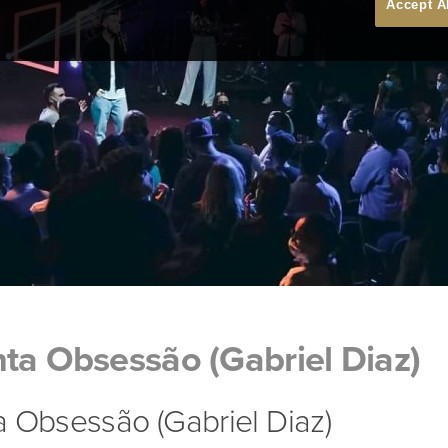
Accept A
ta Obsessão (Gabriel Diaz)
 Obsessão (Gabriel Diaz)