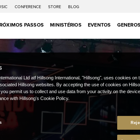
USIC
CONFERENCE
STORE
BLOG
RÓXIMOS PASSOS
MINISTÉRIOS
EVENTOS
GENEROS
S
nternational Ltd atf Hillsong International, "Hillsong", uses cookies on 
ssociated Hillsong websites. By accepting the use of cookies on Hills
 you permit us to collect and use data from your activity on the devi
ance with Hillsong's Cookie Policy.
s
Reje