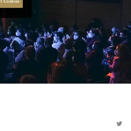
ll Cookies