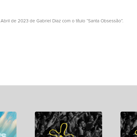
bril de 2023 de Gabriel Diaz com o título “Santa Obsessão”.