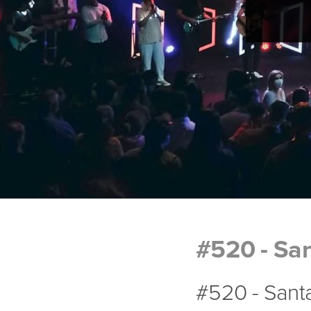
#520 - San
#520 - Santa