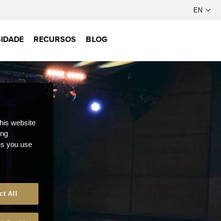
IDADE
RECURSOS
BLOG
this website
ong
ces you use
ct All