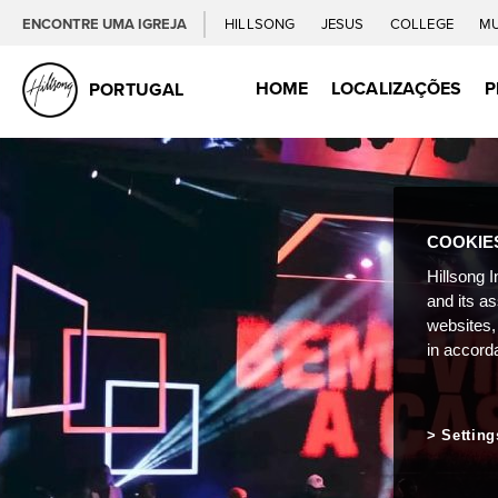
ENCONTRE UMA IGREJA
HILLSONG
JESUS
COLLEGE
M
HOME
LOCALIZAÇÕES
P
PORTUGAL
COOKIE
Hillsong I
and its a
websites,
in accord
Setting