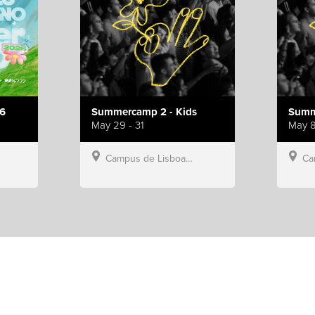
6
Summercamp 2 - Kids
Summ
May 29 - 31
May 8
Campus de Lisboa, Hillsong Portugal
Campu