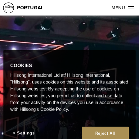
PORTUGAL
MENU
COOKIES
Hillsong International Ltd atf Hillsong International,
"Hillsong", uses cookies on this website and its associated
Hillsong websites. By accepting the use of cookies on
Hillsong websites, you permit us to collect and use data
from your activity on the devices you use in accordance
with Hillsong's Cookie Policy.
Settings
Reject All