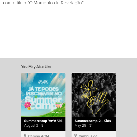
com o título “O Momento de Revelação”.
You May Also Like
Summercamp YxYA '26
Summercamp 2 - Kids
August 3 - 8
May 29 - 31
Campo ACM
Campus de Lisboa, Hillsong Portugal