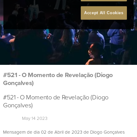
Accept All Cookies
#521 - O Momento de Revelação (Diogo
Gonçalves)
#521 - O Momento de Revelação (Diogo
Gonçalves)
May 14 2023
Mensagem de dia 02 de Abril de 2023 de Diogo Gonçalves