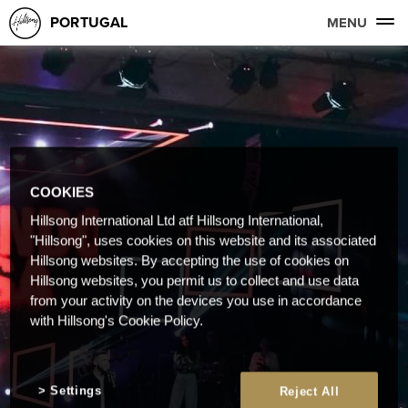
PORTUGAL
MENU
COOKIES
Hillsong International Ltd atf Hillsong International,
"Hillsong", uses cookies on this website and its associated
Hillsong websites. By accepting the use of cookies on
Hillsong websites, you permit us to collect and use data
from your activity on the devices you use in accordance
with Hillsong's Cookie Policy.
Settings
Reject All