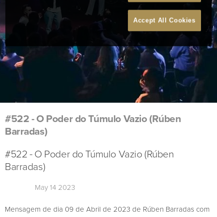
Accept All Cookies
#522 - O Poder do Túmulo Vazio (Rúben
Barradas)
#522 - O Poder do Túmulo Vazio (Rúben
Barradas)
May 14 2023
Mensagem de dia 09 de Abril de 2023 de Rúben Barradas com