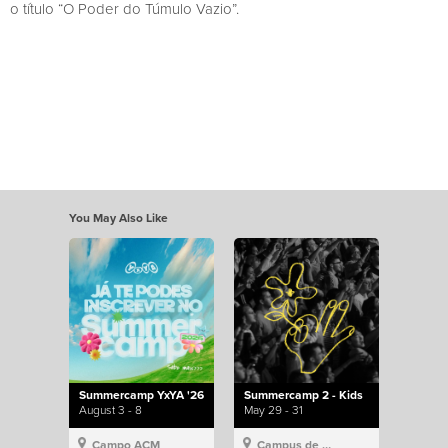
o título “O Poder do Túmulo Vazio”.
You May Also Like
Summercamp YxYA '26
Summercamp 2 - Kids
August 3 - 8
May 29 - 31
Campo ACM
Campus de Lisboa, Hillsong Portugal