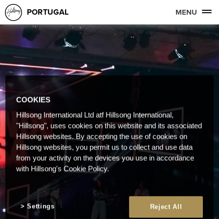
PORTUGAL
MENU
COOKIES
Hillsong International Ltd atf Hillsong International,
"Hillsong", uses cookies on this website and its associated
Hillsong websites. By accepting the use of cookies on
Hillsong websites, you permit us to collect and use data
from your activity on the devices you use in accordance
with Hillsong's Cookie Policy.
Settings
Reject All