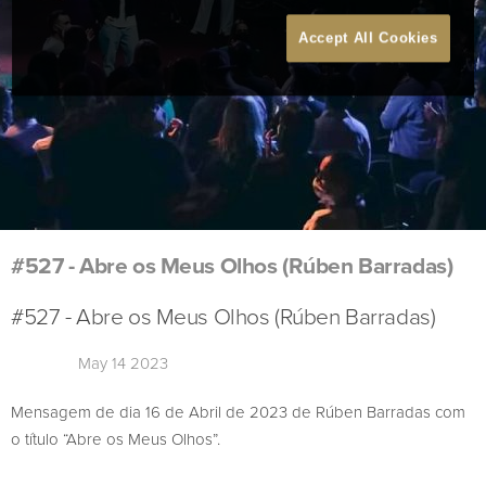
Accept All Cookies
#527 - Abre os Meus Olhos (Rúben Barradas)
#527 - Abre os Meus Olhos (Rúben Barradas)
May 14 2023
Mensagem de dia 16 de Abril de 2023 de Rúben Barradas com
o título “Abre os Meus Olhos”.