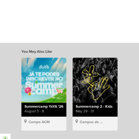
You May Also Like
Summercamp YxYA '26
Summercamp 2 - Kids
August 3 - 8
May 29 - 31
Campo ACM
Campus de Lisboa, Hillsong Portugal