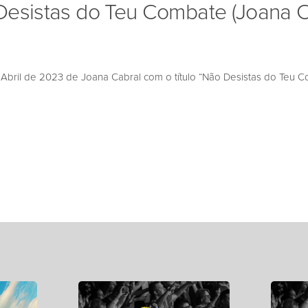
Desistas do Teu Combate (Joana C
bril de 2023 de Joana Cabral com o título “Não Desistas do Teu C