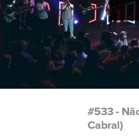
#533 - Nã
Cabral)