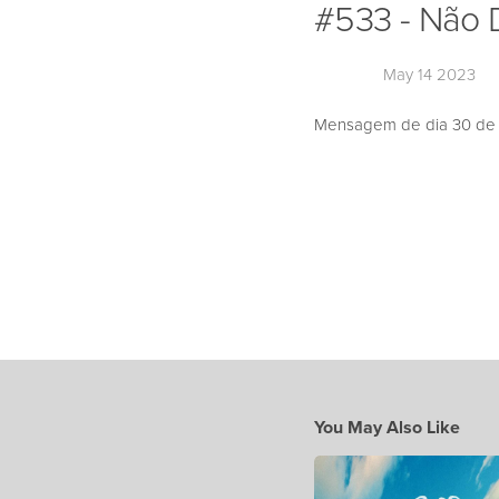
#533 - Não 
May 14 2023
Mensagem de dia 30 de A
You May Also Like