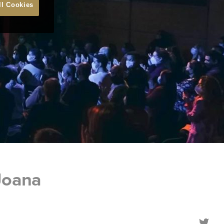
ll Cookies
Joana