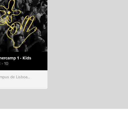
ercamp 1 - Kids
 - 10
s de Lisboa, Hillsong Portugal