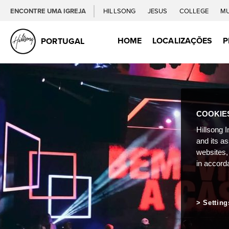
ENCONTRE UMA IGREJA
HILLSONG
JESUS
COLLEGE
M
HOME
LOCALIZAÇÕES
P
PORTUGAL
COOKIE
Hillsong I
and its a
websites,
in accord
Setting