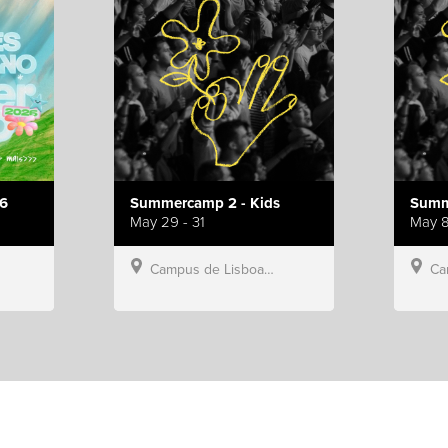
6
Summercamp 2 - Kids
Summ
May 29 - 31
May 8
Campus de Lisboa, Hillsong Portugal
Campu