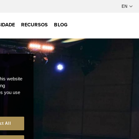
IDADE
RECURSOS
BLOG
this website
ong
ces you use
ct All