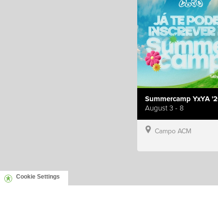
Summercamp YxYA '2
August 3 - 8
Campo ACM
Cookie Settings