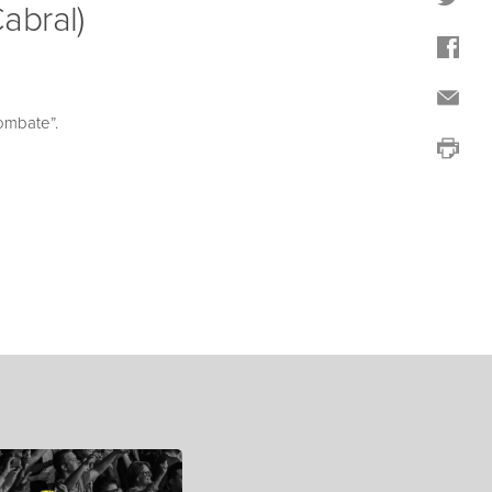
abral)
ombate”.