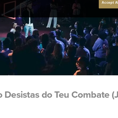
Accept A
o Desistas do Teu Combate (