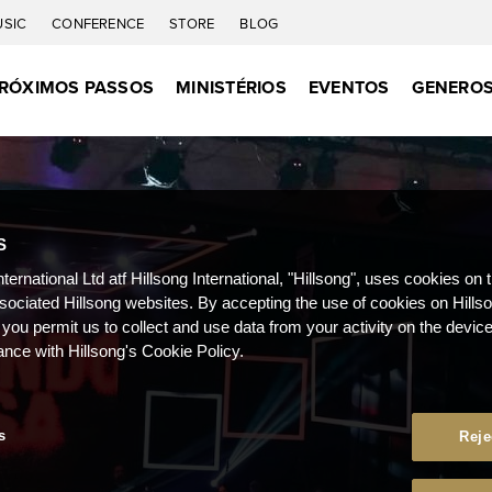
USIC
CONFERENCE
STORE
BLOG
RÓXIMOS PASSOS
MINISTÉRIOS
EVENTOS
GENEROS
S
nternational Ltd atf Hillsong International, "Hillsong", uses cookies on 
ssociated Hillsong websites. By accepting the use of cookies on Hills
 you permit us to collect and use data from your activity on the devi
ance with Hillsong's Cookie Policy.
s
Reje