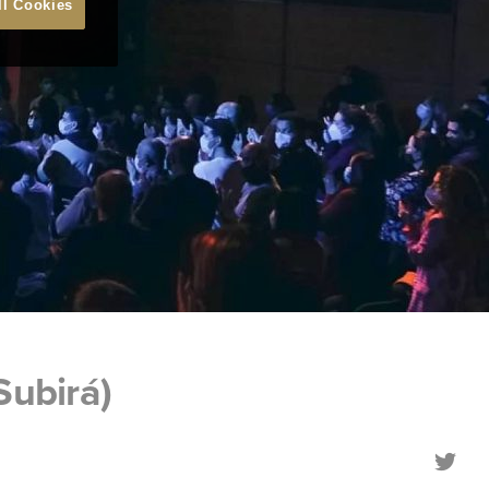
ll Cookies
Subirá)