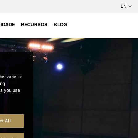
IDADE
RECURSOS
BLOG
this website
ong
ces you use
ct All