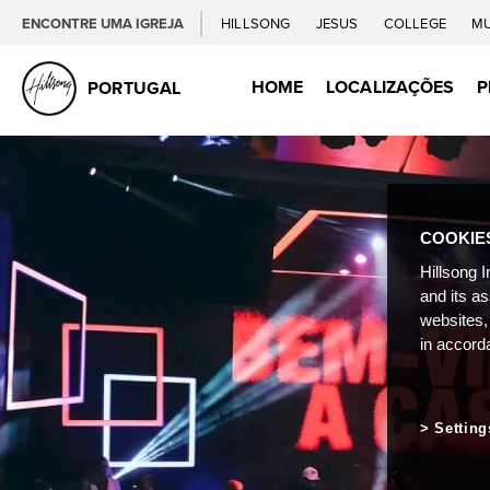
ENCONTRE UMA IGREJA
HILLSONG
JESUS
COLLEGE
M
HOME
LOCALIZAÇÕES
P
PORTUGAL
COOKIE
Hillsong I
and its a
websites,
in accord
Setting