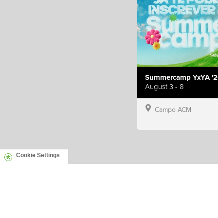
Summercamp YxYA '2
August 3 - 8
Campo ACM
Cookie Settings