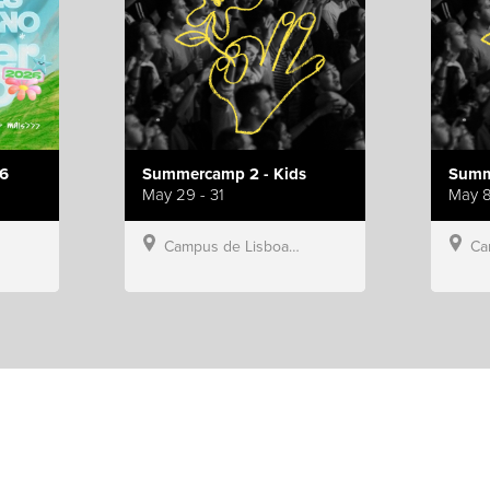
6
Summercamp 2 - Kids
Summ
May 29 - 31
May 8
Campus de Lisboa, Hillsong Portugal
Campu