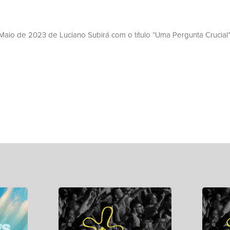
aio de 2023 de Luciano Subirá com o título “Uma Pergunta Crucial”