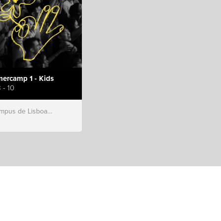
ercamp 1 - Kids
 - 10
s de Lisboa, Hillsong Portugal