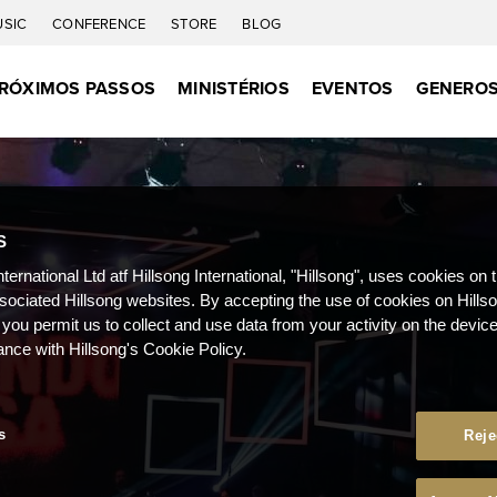
USIC
CONFERENCE
STORE
BLOG
RÓXIMOS PASSOS
MINISTÉRIOS
EVENTOS
GENEROS
S
nternational Ltd atf Hillsong International, "Hillsong", uses cookies on 
ssociated Hillsong websites. By accepting the use of cookies on Hills
 you permit us to collect and use data from your activity on the devi
ance with Hillsong's Cookie Policy.
s
Reje