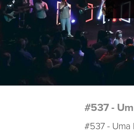
#537 - Uma
#537 - Uma P