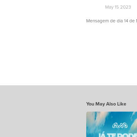
May 15 2023
Mensagem de dia 14 de M
You May Also Like