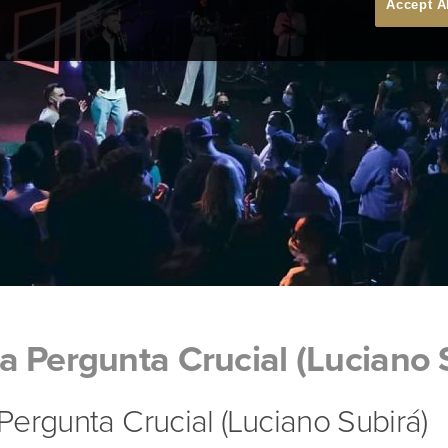
Accept A
 Pergunta Crucial (Luciano 
ergunta Crucial (Luciano Subirá)