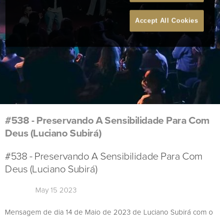
Accept All Cookies
#538 - Preservando A Sensibilidade Para Com
Deus (Luciano Subirá)
#538 - Preservando A Sensibilidade Para Com
Deus (Luciano Subirá)
May 15 2023
Mensagem de dia 14 de Maio de 2023 de Luciano Subirá com o