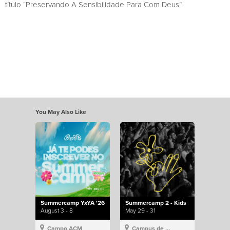
título “Preservando A Sensibilidade Para Com Deus”.
You May Also Like
Summercamp YxYA '26
Summercamp 2 - Kids
August 3 - 8
May 29 - 31
Campo ACM
Campus de Lisboa, Hillsong Portugal