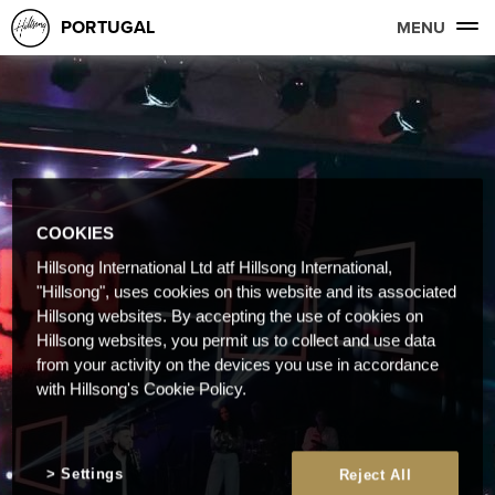
PORTUGAL
MENU
COOKIES
Hillsong International Ltd atf Hillsong International,
"Hillsong", uses cookies on this website and its associated
Hillsong websites. By accepting the use of cookies on
Hillsong websites, you permit us to collect and use data
from your activity on the devices you use in accordance
with Hillsong's Cookie Policy.
Settings
Reject All