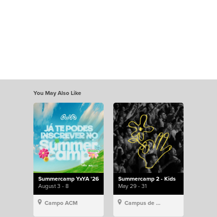
You May Also Like
Summercamp YxYA '26
Summercamp 2 - Kids
August 3 - 8
May 29 - 31
Campo ACM
Campus de Lisboa, Hillsong Portugal