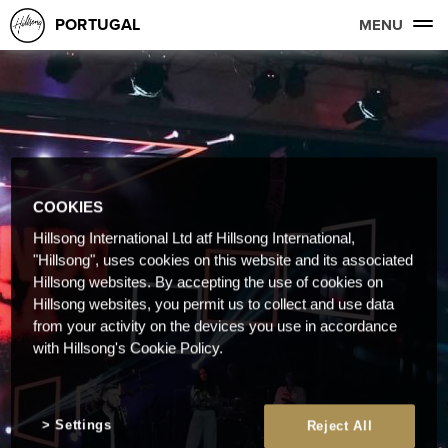
PORTUGAL
MENU
COOKIES
Hillsong International Ltd atf Hillsong International,
"Hillsong", uses cookies on this website and its associated
Hillsong websites. By accepting the use of cookies on
Hillsong websites, you permit us to collect and use data
from your activity on the devices you use in accordance
with Hillsong's Cookie Policy.
Settings
Reject All