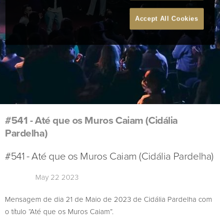
Accept All Cookies
#541 - Até que os Muros Caiam (Cidália
Pardelha)
#541 - Até que os Muros Caiam (Cidália Pardelha)
May 22 2023
Mensagem de dia 21 de Maio de 2023 de Cidália Pardelha com
o título “Até que os Muros Caiam”.