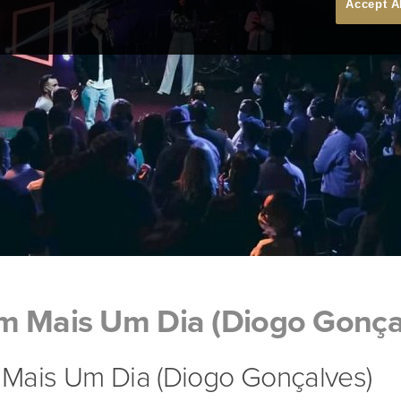
Accept A
m Mais Um Dia (Diogo Gonça
Mais Um Dia (Diogo Gonçalves)