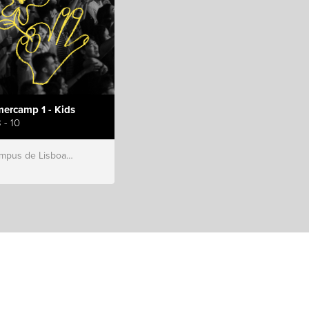
ercamp 1 - Kids
 - 10
s de Lisboa, Hillsong Portugal