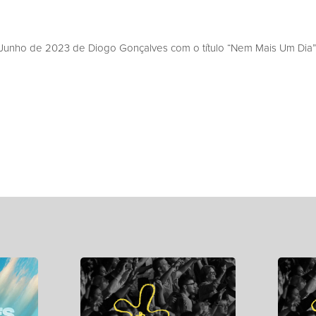
unho de 2023 de Diogo Gonçalves com o título “Nem Mais Um Dia”