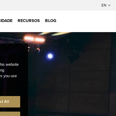
IDADE
RECURSOS
BLOG
this website
ong
ces you use
ct All