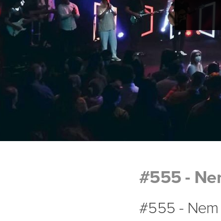
#555 - Ne
#555 - Nem 