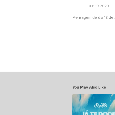
Jun 19 2023
Mensagem de dia 18 de J
You May Also Like