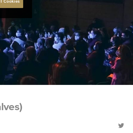
ll Cookies
lves)