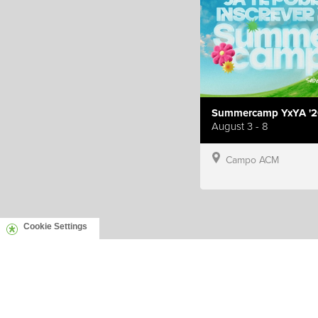
Summercamp YxYA '2
August 3 - 8
Campo ACM
Cookie Settings