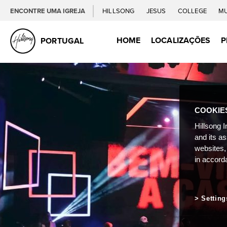
ENCONTRE UMA IGREJA
HILLSONG
JESUS
COLLEGE
M
HOME
LOCALIZAÇÕES
P
PORTUGAL
COOKIE
Hillsong I
and its a
websites,
in accord
Setting