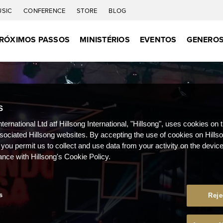
USIC
CONFERENCE
STORE
BLOG
RÓXIMOS PASSOS
MINISTÉRIOS
EVENTOS
GENEROS
S
nternational Ltd atf Hillsong International, "Hillsong", uses cookies on 
ssociated Hillsong websites. By accepting the use of cookies on Hills
 you permit us to collect and use data from your activity on the devi
ance with Hillsong's Cookie Policy.
s
Reje