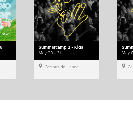
6
Summercamp 2 - Kids
Summ
May 29 - 31
May 8
Campus de Lisboa, Hillsong Portugal
Campu