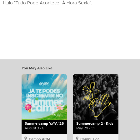
título “Tudo Pode Acontecer À Hora Sexta”.
You May Also Like
Summercamp YxYA '26
Summercamp 2 - Kids
August 3 - 8
May 29 - 31
Campo ACM
Campus de Lisboa, Hillsong Portugal