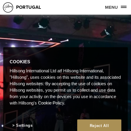
PORTUGAL
MENU
COOKIES
Hillsong International Ltd atf Hillsong International,
"Hillsong", uses cookies on this website and its associated
Hillsong websites. By accepting the use of cookies on
Hillsong websites, you permit us to collect and use data
from your activity on the devices you use in accordance
with Hillsong's Cookie Policy.
Settings
Reject All