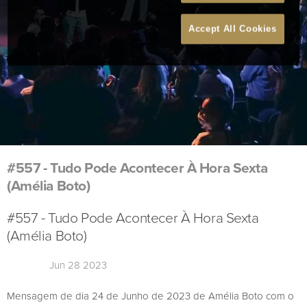
Accept All Cookies
#557 - Tudo Pode Acontecer À Hora Sexta
(Amélia Boto)
#557 - Tudo Pode Acontecer À Hora Sexta
(Amélia Boto)
Jun 28 2023
Mensagem de dia 24 de Junho de 2023 de Amélia Boto com o