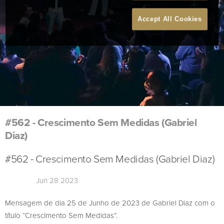
Accept All Cookies
#562 - Crescimento Sem Medidas (Gabriel
Diaz)
#562 - Crescimento Sem Medidas (Gabriel Diaz)
Jun 28 2023
Mensagem de dia 25 de Junho de 2023 de Gabriel Diaz com o
título “Crescimento Sem Medidas”.