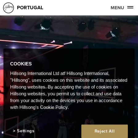
PORTUGAL
MENU
COOKIES
Hillsong International Ltd atf Hillsong International,
"Hillsong", uses cookies on this website and its associated
Hillsong websites. By accepting the use of cookies on
Hillsong websites, you permit us to collect and use data
from your activity on the devices you use in accordance
with Hillsong's Cookie Policy.
Settings
Reject All