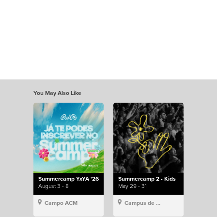
You May Also Like
Summercamp YxYA '26
Summercamp 2 - Kids
August 3 - 8
May 29 - 31
Campo ACM
Campus de Lisboa, Hillsong Portugal