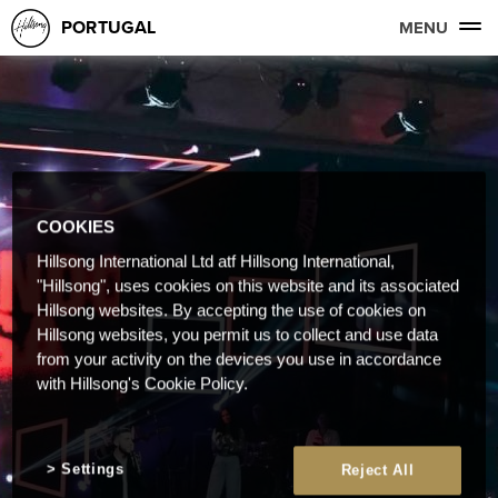
PORTUGAL
MENU
COOKIES
Hillsong International Ltd atf Hillsong International,
"Hillsong", uses cookies on this website and its associated
Hillsong websites. By accepting the use of cookies on
Hillsong websites, you permit us to collect and use data
from your activity on the devices you use in accordance
with Hillsong's Cookie Policy.
Settings
Reject All