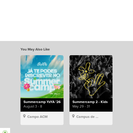
You May Also Like
Summercamp YxYA '26
Summercamp 2 - Kids
August 3 - 8
May 29 - 31
Campo ACM
Campus de Lisboa, Hillsong Portugal