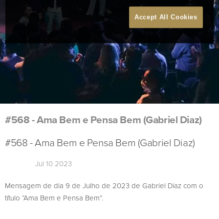
Accept All Cookies
#568 - Ama Bem e Pensa Bem (Gabriel Diaz)
#568 - Ama Bem e Pensa Bem (Gabriel Diaz)
Jul 10 2023
Mensagem de dia 9 de Julho de 2023 de Gabriel Diaz com o
título “Ama Bem e Pensa Bem”.