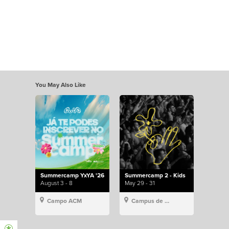
You May Also Like
Summercamp YxYA '26
Summercamp 2 - Kids
August 3 - 8
May 29 - 31
Campo ACM
Campus de Lisboa, Hillsong Portugal