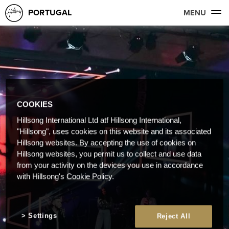
PORTUGAL
MENU
COOKIES
Hillsong International Ltd atf Hillsong International,
"Hillsong", uses cookies on this website and its associated
Hillsong websites. By accepting the use of cookies on
Hillsong websites, you permit us to collect and use data
from your activity on the devices you use in accordance
with Hillsong's Cookie Policy.
Settings
Reject All