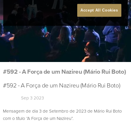
Accept All Cookies
#592 - A Força de um Nazireu (Mário Rui Boto)
#592 - A Força de um Nazireu (Mário Rui Boto)
Sep 3 2023
Mensagem de dia 3 de Setembro de 2023 de Mário Rui Boto
com o título “A Força de um Nazireu”.