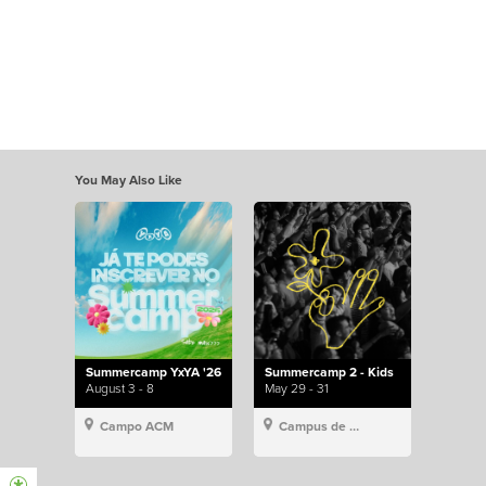
You May Also Like
Summercamp YxYA '26
Summercamp 2 - Kids
August 3 - 8
May 29 - 31
Campo ACM
Campus de Lisboa, Hillsong Portugal