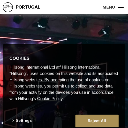
PORTUGAL
MENU
COOKIES
Hillsong International Ltd atf Hillsong International,
"Hillsong", uses cookies on this website and its associated
Hillsong websites. By accepting the use of cookies on
Hillsong websites, you permit us to collect and use data
from your activity on the devices you use in accordance
with Hillsong's Cookie Policy.
Settings
Reject All