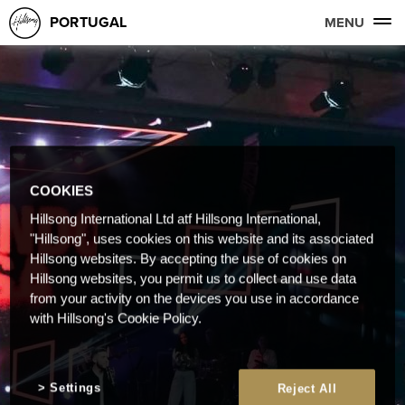
PORTUGAL
MENU
COOKIES
Hillsong International Ltd atf Hillsong International,
"Hillsong", uses cookies on this website and its associated
Hillsong websites. By accepting the use of cookies on
Hillsong websites, you permit us to collect and use data
from your activity on the devices you use in accordance
with Hillsong's Cookie Policy.
Settings
Reject All