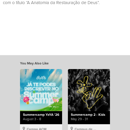
com o título “A Anatomia da Restauração de Deus”.
You May Also Like
Summercamp YxYA '26
Summercamp 2 - Kids
August 3 - 8
May 29 - 31
Campo ACM
Campus de Lisboa, Hillsong Portugal