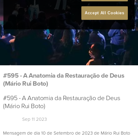
Accept All Cookies
#595 - A Anatomia da Restauração de Deus
(Mário Rui Boto)
#595 - A Anatomia da Restauração de Deus
(Mário Rui Boto)
Sep 11 2023
Mensagem de dia 10 de Setembro de 2023 de Mário Rui Boto