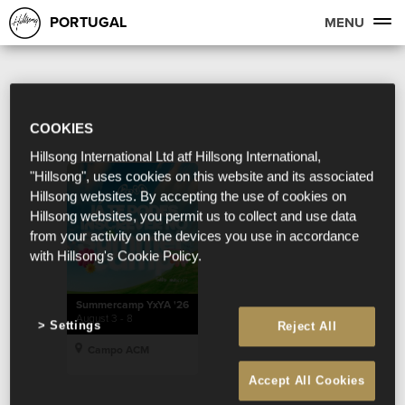
PORTUGAL
MENU
COOKIES
Hillsong International Ltd atf Hillsong International,
"Hillsong", uses cookies on this website and its associated
Hillsong websites. By accepting the use of cookies on
Hillsong websites, you permit us to collect and use data
from your activity on the devices you use in accordance
with Hillsong's Cookie Policy.
Summercamp YxYA '26
August 3 - 8
Settings
Reject All
Campo ACM
Accept All Cookies