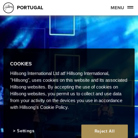
PORTUGAL
MENU
COOKIES
Hillsong International Ltd atf Hillsong International,
"Hillsong", uses cookies on this website and its associated
Hillsong websites. By accepting the use of cookies on
Hillsong websites, you permit us to collect and use data
from your activity on the devices you use in accordance
with Hillsong's Cookie Policy.
Settings
Reject All