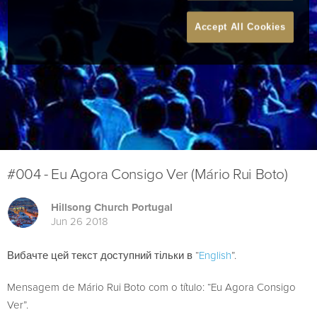
Accept All Cookies
#004 - Eu Agora Consigo Ver (Mário Rui Boto)
Hillsong Church Portugal
Jun 26 2018
Вибачте цей текст доступний тільки в “
English
”.
Mensagem de Mário Rui Boto com o título: “Eu Agora Consigo
Ver”.