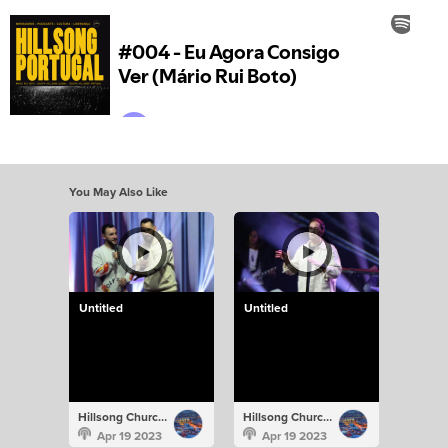
You May Also Like
Untitled
Untitled
Hillsong Church Portugal
Hillsong Church Portugal
Apr 19 2023
Apr 19 2023