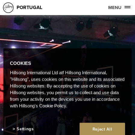
PORTUGAL
MENU
COOKIES
Hillsong International Ltd atf Hillsong International,
"Hillsong", uses cookies on this website and its associated
Hillsong websites. By accepting the use of cookies on
Hillsong websites, you permit us to collect and use data
from your activity on the devices you use in accordance
with Hillsong's Cookie Policy.
Settings
Reject All