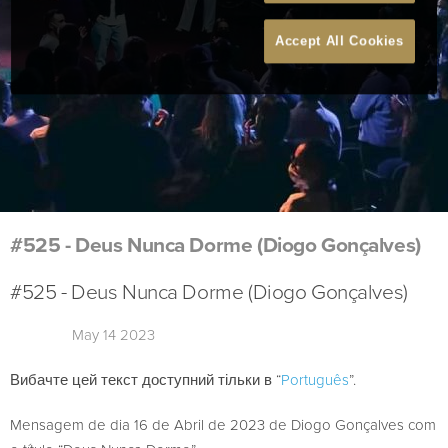
Accept All Cookies
#525 - Deus Nunca Dorme (Diogo Gonçalves)
#525 - Deus Nunca Dorme (Diogo Gonçalves)
May 14 2023
Вибачте цей текст доступний тільки в “
Português
”.
Mensagem de dia 16 de Abril de 2023 de Diogo Gonçalves com