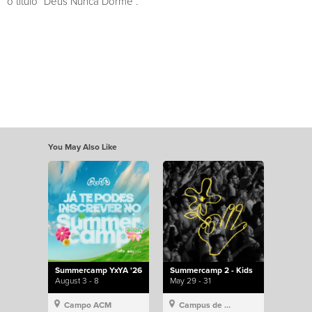
o título “Deus Nunca Dorme”.
You May Also Like
Summercamp YxYA '26
Summercamp 2 - Kids
August 3 - 8
May 29 - 31
Campo ACM
Campus de Lisboa, Hillsong Portugal