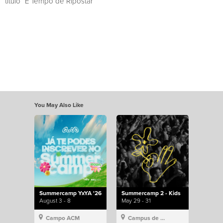
título “É Tempo de Ripostar”
You May Also Like
Summercamp YxYA '26
Summercamp 2 - Kids
August 3 - 8
May 29 - 31
Campo ACM
Campus de Lisboa, Hillsong Portugal