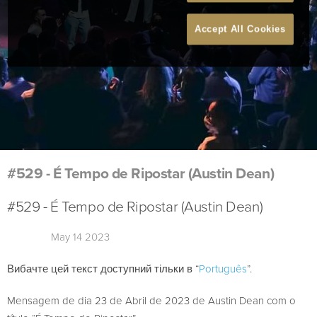
Accept All Cookies
#529 - É Tempo de Ripostar (Austin Dean)
#529 - É Tempo de Ripostar (Austin Dean)
May 14 2023
Вибачте цей текст доступний тільки в “
Português
”.
Mensagem de dia 23 de Abril de 2023 de Austin Dean com o