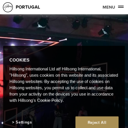
PORTUGAL
MENU
COOKIES
Hillsong International Ltd atf Hillsong International,
"Hillsong", uses cookies on this website and its associated
Hillsong websites. By accepting the use of cookies on
Hillsong websites, you permit us to collect and use data
from your activity on the devices you use in accordance
with Hillsong's Cookie Policy.
Settings
Reject All