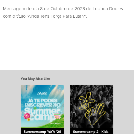
Mensagem de dia 8 de Outubro de 2023 de Lucinda Dooley
com o título “Ainda Tens Força Para Lutar?”.
You May Also Like
Summercamp YxYA '26
Summercamp 2 - Kids