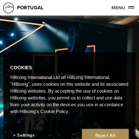
PORTUGAL
MENU
COOKIES
Hillsong International Ltd atf Hillsong International,
"Hillsong", uses cookies on this website and its associated
Hillsong websites. By accepting the use of cookies on
Hillsong websites, you permit us to collect and use data
from your activity on the devices you use in accordance
with Hillsong's Cookie Policy.
Settings
Reject All