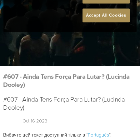
Accept All Cookies
#607 - Ainda Tens Força Para Lutar? (Lucinda
Dooley)
#607 - Ainda Tens Força Para Lutar? (Lucinda
Dooley)
Oct 16 2023
Вибачте цей текст доступний тільки в “
Português
”.