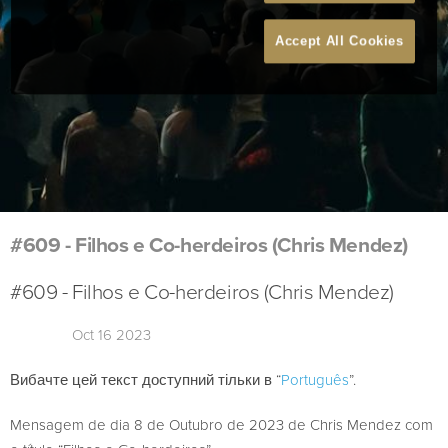
Accept All Cookies
#609 - Filhos e Co-herdeiros (Chris Mendez)
#609 - Filhos e Co-herdeiros (Chris Mendez)
Oct 16 2023
Вибачте цей текст доступний тільки в “
Português
”.
Mensagem de dia 8 de Outubro de 2023 de Chris Mendez com