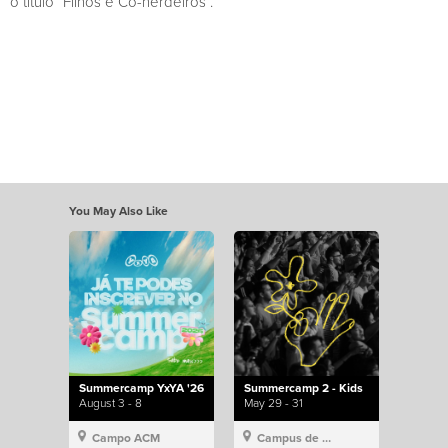
o título “Filhos e Co-herdeiros”.
You May Also Like
Summercamp YxYA '26
Summercamp 2 - Kids
August 3 - 8
May 29 - 31
Campo ACM
Campus de Lisboa, Hillsong Portugal