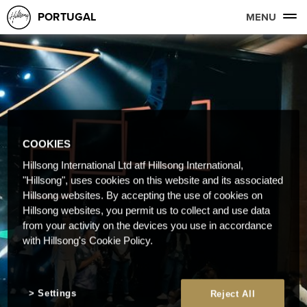
PORTUGAL
MENU
COOKIES
Hillsong International Ltd atf Hillsong International,
"Hillsong", uses cookies on this website and its associated
Hillsong websites. By accepting the use of cookies on
Hillsong websites, you permit us to collect and use data
from your activity on the devices you use in accordance
with Hillsong's Cookie Policy.
Settings
Reject All