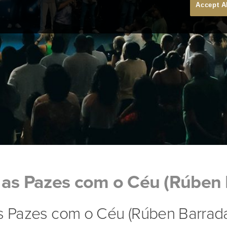
Accept A
 as Pazes com o Céu (Rúben 
as Pazes com o Céu (Rúben Barrad