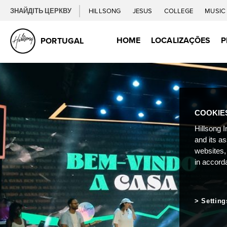
ЗНАЙДІТЬ ЦЕРКВУ
HILLSONG
JESUS
COLLEGE
MUSI
HOME
LOCALIZAÇÕES
P
PORTUGAL
COOKIE
Hillsong I
and its a
websites,
in accord
Setting