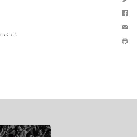
 o Céu”.