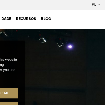
IDADE
RECURSOS
BLOG
this website
ong
ces you use
ct All