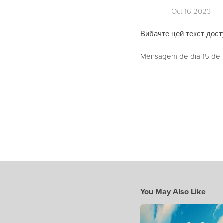
Oct 16 2023
Вибачте цей текст досту
Mensagem de dia 15 de O
You May Also Like