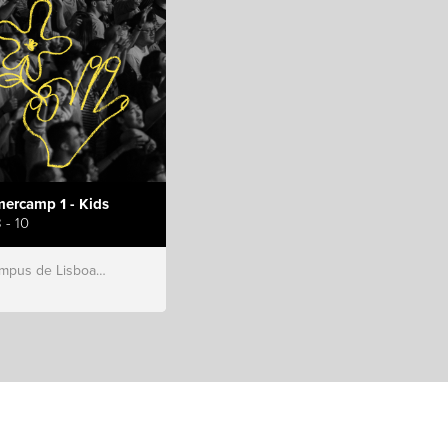
ercamp 1 - Kids
 - 10
s de Lisboa, Hillsong Portugal