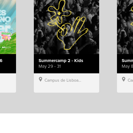
6
Summercamp 2 - Kids
Summ
May 29 - 31
May 8
Campus de Lisboa, Hillsong Portugal
Campu