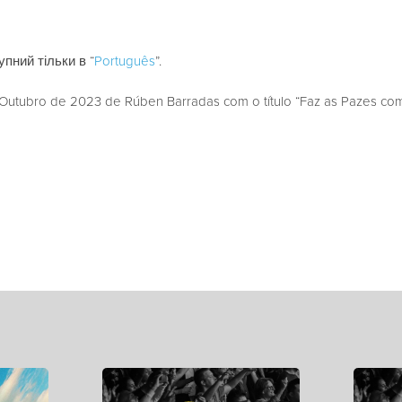
пний тільки в “
Português
”.
utubro de 2023 de Rúben Barradas com o título “Faz as Pazes com