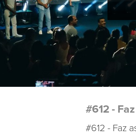
#612 - Faz
#612 - Faz 