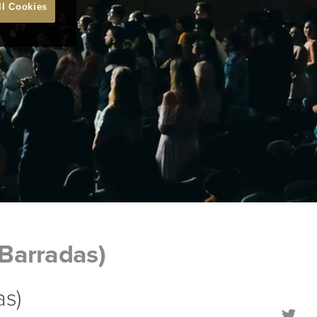
ll Cookies
Barradas)
as)