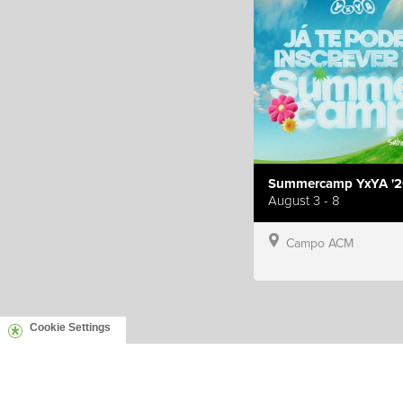
Summercamp YxYA '2
August 3 - 8
Campo ACM
Cookie Settings