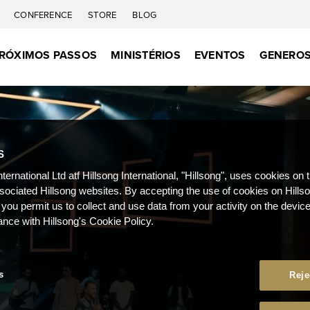
C
CONFERENCE
STORE
BLOG
RÓXIMOS PASSOS
MINISTÉRIOS
EVENTOS
GENEROS
S
nternational Ltd atf Hillsong International, "Hillsong", uses cookies on 
ssociated Hillsong websites. By accepting the use of cookies on Hills
 you permit us to collect and use data from your activity on the devi
ance with Hillsong's Cookie Policy.
s
Reje