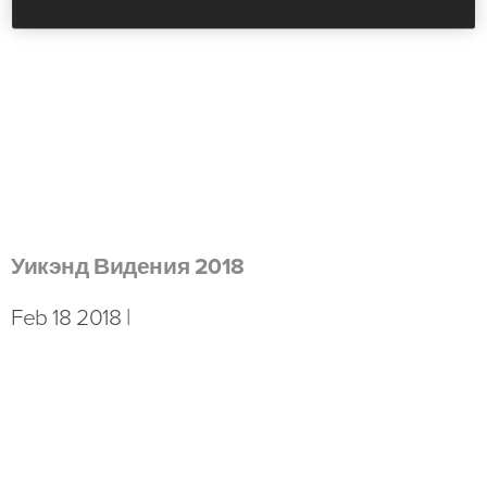
Уикэнд Видения 2018
Feb 18 2018 |