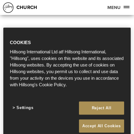
CHURCH
MENU
COOKIES
Hillsong International Ltd atf Hillsong International,
"Hillsong", uses cookies on this website and its associated
Hillsong websites. By accepting the use of cookies on
Hillsong websites, you permit us to collect and use data
from your activity on the devices you use in accordance
with Hillsong's Cookie Policy.
Settings
Reject All
Accept All Cookies