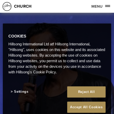
CHURCH
MENU
COOKIES
Hillsong International Ltd atf Hillsong International,
"Hillsong", uses cookies on this website and its associated
Hillsong websites. By accepting the use of cookies on
Hillsong websites, you permit us to collect and use data
from your activity on the devices you use in accordance
with Hillsong's Cookie Policy.
Settings
Reject All
Accept All Cookies