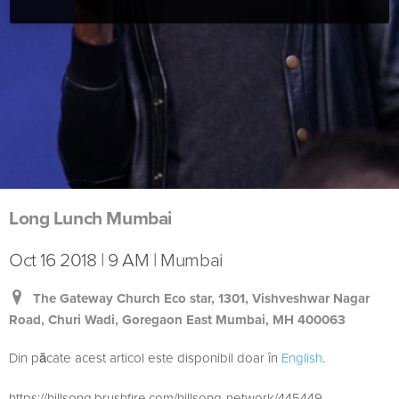
Long Lunch Mumbai
Oct 16 2018 | 9 AM | Mumbai
The Gateway Church Eco star, 1301, Vishveshwar Nagar
Road, Churi Wadi, Goregaon East Mumbai, MH 400063
Din păcate acest articol este disponibil doar în
English
.
https://hillsong.brushfire.com/hillsong-network/445449