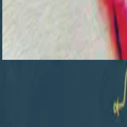
Let Go
Let Go
2018
•
Let Go
•
Hillsong Young & Free
Let Go
2018
•
III
•
Hillsong Young & Free
Lâche prise - Bonus Track
2018
•
Il y a plus
•
Хиллсонг на французском
Let Go - Live
2018
•
III (Live At Hillsong Conference)
•
Hillsong Young & Free
Let Go
2019
•
III (Studio Sessions)
•
Hillsong Young & Free