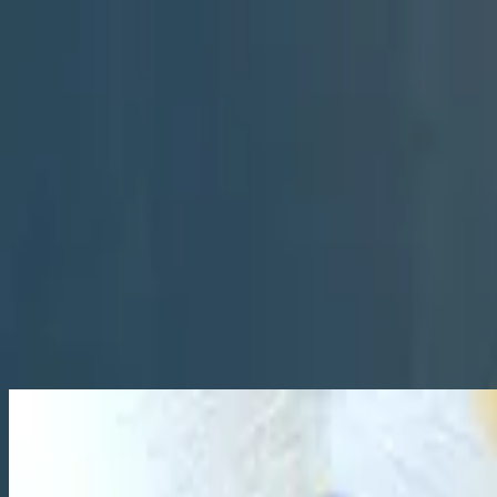
Церковь