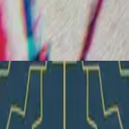
Hillsong Young & Free
Let Go
2018