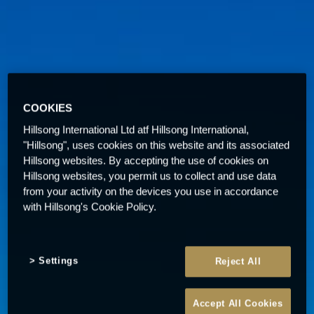
COOKIES
Hillsong International Ltd atf Hillsong International,
"Hillsong", uses cookies on this website and its associated
Hillsong websites. By accepting the use of cookies on
Hillsong websites, you permit us to collect and use data
from your activity on the devices you use in accordance
with Hillsong's Cookie Policy.
Settings
Reject All
Accept All Cookies