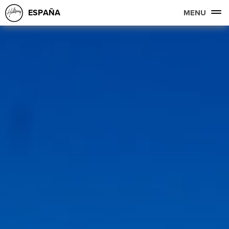
ESPAÑA
MENU