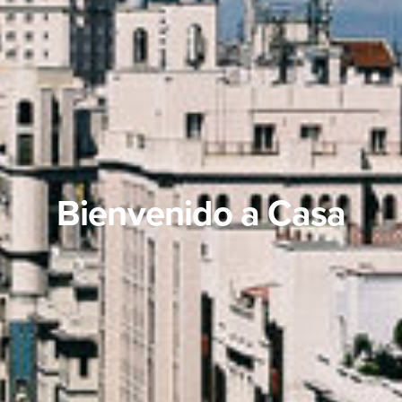
Bienvenido a Casa