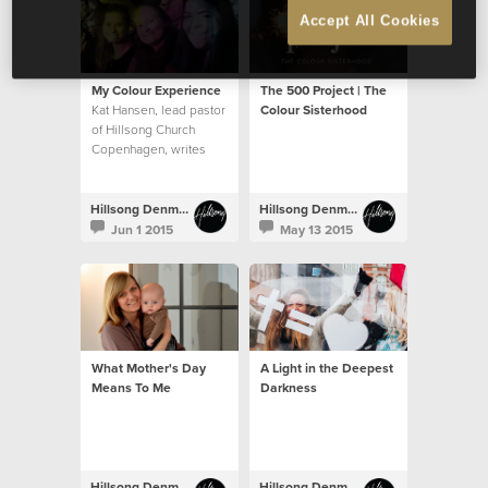
Accept All Cookies
My Colour Experience
The 500 Project | The
Kat Hansen, lead pastor
Colour Sisterhood
of Hillsong Church
Copenhagen, writes
about her Colour 2015
Hillsong Denmark
Hillsong Denmark
Jun 1 2015
May 13 2015
What Mother's Day
A Light in the Deepest
Means To Me
Darkness
Hillsong Denmark
Hillsong Denmark