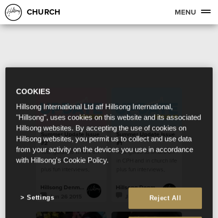
CHURCH
MENU
COOKIES
Hillsong International Ltd atf Hillsong International,
"Hillsong", uses cookies on this website and its associated
Hillsong websites. By accepting the use of cookies on
Summer Update Issue
Summer Update Issue
Hillsong websites, you permit us to collect and use data
#2
#1
from your activity on the devices you use in accordance
Your guide to what's on
Your guide to what's on
with Hillsong's Cookie Policy.
in CPH and in church life
in CPH and in church life
plus fun interviews,
plus fun interviews,
recipes and more!
recipes and more!
Hillsong Denmark
Hillsong Denmark
Jun 26 2015
Jun 12 2015
Settings
Reject All