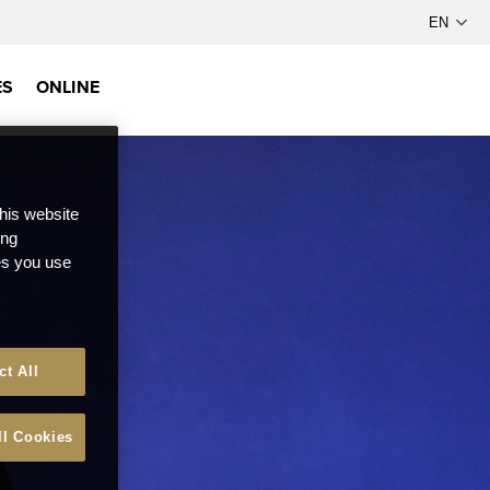
ES
ONLINE
this website
ong
ces you use
ct All
ll Cookies