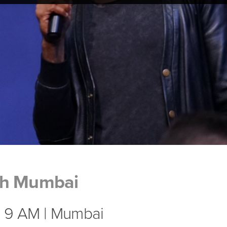
ch Mumbai
| 9 AM | Mumbai