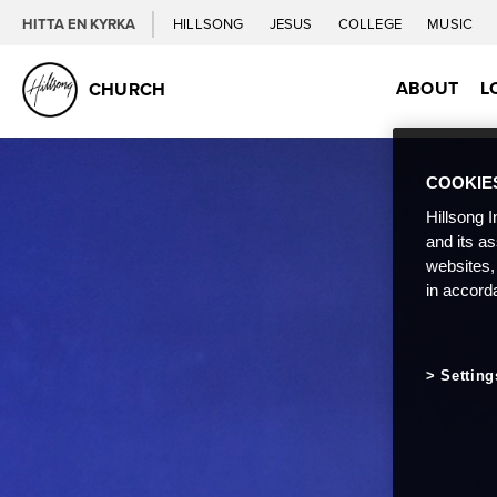
HITTA EN KYRKA
HILLSONG
JESUS
COLLEGE
MUSIC
ABOUT
L
CHURCH
COOKIE
Hillsong I
and its a
websites,
in accord
Setting