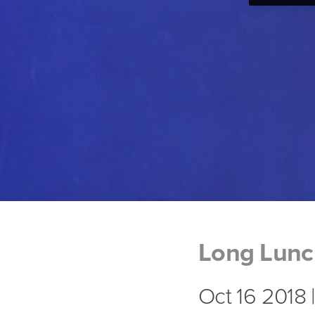
Long Lun
Oct 16 2018 