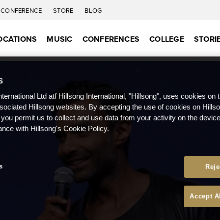
CONFERENCE
STORE
BLOG
OCATIONS
MUSIC
CONFERENCES
COLLEGE
STORI
S
nternational Ltd atf Hillsong International, "Hillsong", uses cookies on 
ssociated Hillsong websites. By accepting the use of cookies on Hills
 you permit us to collect and use data from your activity on the devi
ance with Hillsong's Cookie Policy.
s
Reje
Accept A