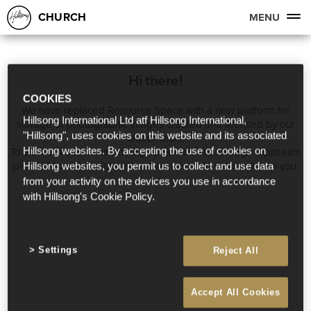
CHURCH
MENU
Hi there!
COOKIES
We have replaced Resource Space with a new platform for
Hillsong International Ltd atf Hillsong International,
storage of photographic images created and licensed by our
"Hillsong", uses cookies on this website and its associated
church team.
To view or access our Photographic Portfolio through slipstream
Hillsong websites. By accepting the use of cookies on
please fill out the registration form below to help us equip you.
Hillsong websites, you permit us to collect and use data
from your activity on the devices you use in accordance
with Hillsong's Cookie Policy.
Settings
Reject All
Accept All Cookies