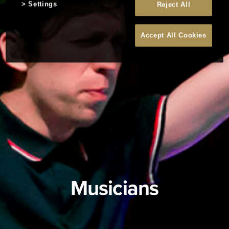
Settings
Reject All
Accept All Cookies
Musicians