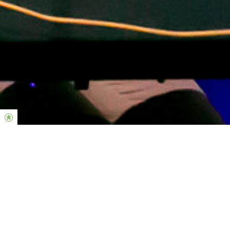
Midweek Responsibilities
-Individual Practice; Constanstly growing on your instrument.
-Checking Planning center to confirm/decline your rosters in
advance.
-Know every song on the master songlist.
-Block out unavailable dates.