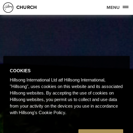
CHURCH
MENU
COOKIES
Hillsong International Ltd atf Hillsong International,
"Hillsong", uses cookies on this website and its associated
Hillsong websites. By accepting the use of cookies on
Hillsong websites, you permit us to collect and use data
from your activity on the devices you use in accordance
with Hillsong's Cookie Policy.