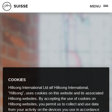
SUISSE
MENU
COOKIES
Hillsong International Ltd atf Hillsong International,
"Hillsong", uses cookies on this website and its associated
Hillsong websites. By accepting the use of cookies on
Hillsong websites, you permit us to collect and use data
from your activity on the devices you use in accordance