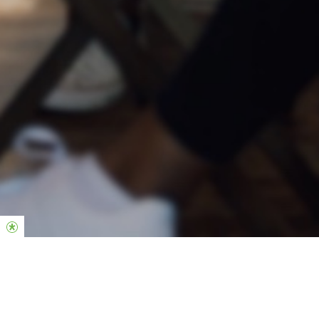
Groups are the heartbeat of our church.
If you are new here, our heart is to help you find your place