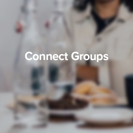
Connect Groups