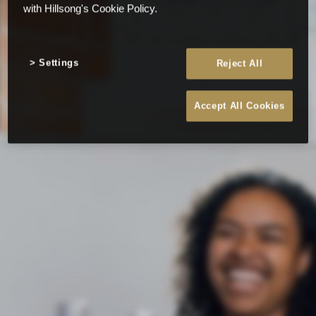
with Hillsong's Cookie Policy.
Settings
Reject All
Accept All Cookies