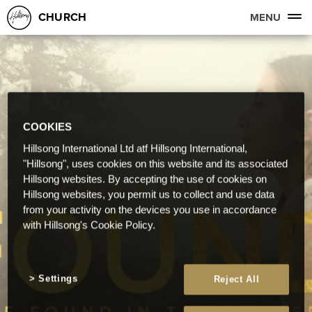
CHURCH
MENU
COOKIES
Hillsong International Ltd atf Hillsong International,
"Hillsong", uses cookies on this website and its associated
Hillsong websites. By accepting the use of cookies on
Hillsong websites, you permit us to collect and use data
from your activity on the devices you use in accordance
with Hillsong's Cookie Policy.
Settings
Reject All