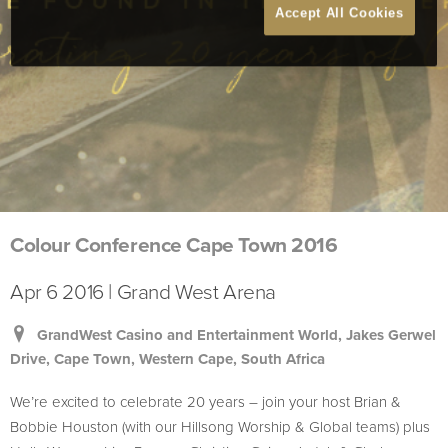
Accept All Cookies
Colour Conference Cape Town 2016
Apr 6 2016 | Grand West Arena
GrandWest Casino and Entertainment World, Jakes Gerwel
Drive, Cape Town, Western Cape, South Africa
We’re excited to celebrate 20 years – join your host Brian &
Bobbie Houston (with our Hillsong Worship & Global teams) plus