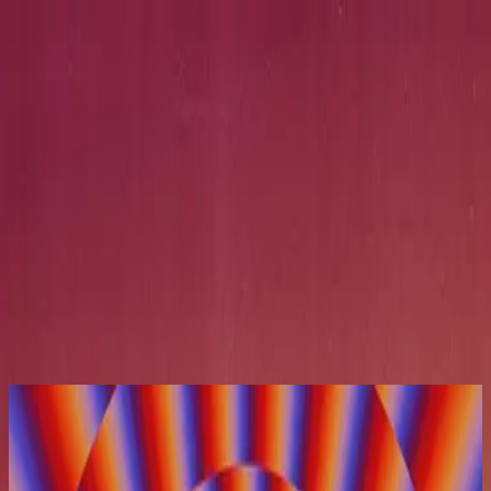
Церква