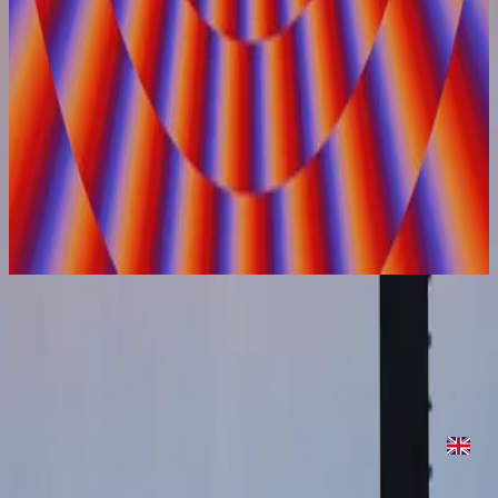
Hillsong United
On Repeat
2022
On Repeat
On Repeat
2022
•
On Repeat
•
Hillsong United
On Repeat
2022
•
Are We There Yet?
•
Hillsong United
On Repeat - Two Palms Sessions
2023
•
Are We There Yet? (Expanded Edition)
•
Hillsong United
Слухати зараз