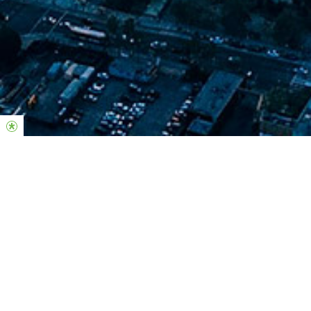
Join us this weekend in-person
Sunday
10AM & 12PM
Sotomayor Arts & Sciences Magnet School
2050 N. San Fernando Rd. Los Angeles, CA 90065