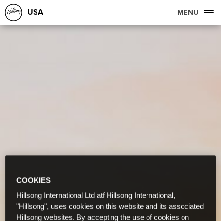
USA
MENU
COOKIES
Hillsong International Ltd atf Hillsong International,
"Hillsong", uses cookies on this website and its associated
Hillsong websites. By accepting the use of cookies on