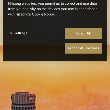
Hillsong websites, you permit us to collect and use data
from your activity on the devices you use in accordance
with Hillsong's Cookie Policy.
Settings
Reject All
Accept All Cookies