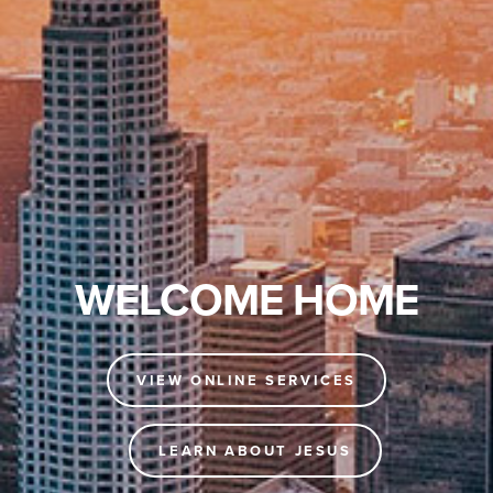
WELCOME HOME
VIEW ONLINE SERVICES
LEARN ABOUT JESUS