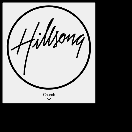
Church