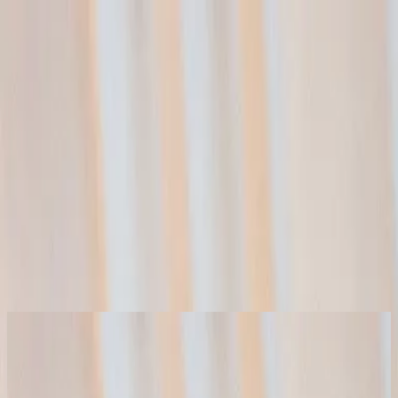
الكنيسة