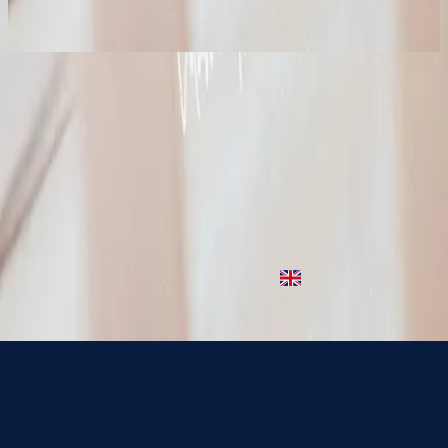
2023
Jesus, What A Beautiful Name (Lullaby)
Jesus What A Beautiful Name
1996
•
Simply Worship
•
Hillsong Worship
Jesus What A Beautiful Name - Live
1996
•
God Is In The House (Live)
•
Hillsong Worship
Jesus What A Beautiful Name
2001
•
Christmas
•
Hillsong Worship
Jesus, What A Beautiful Name - Grand Piano
2022
•
Piano Reflections (Volume 7)
•
Hillsong Instrumentals
🎵
Jesus, What A Beautiful Name (Lullaby)
2023
•
Piano Lullabies Vol. 3
•
Hillsong Kids
استمع الآن