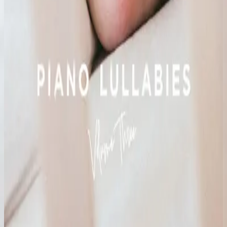
Hillsong Kids
Piano Lullabies Vol. 3