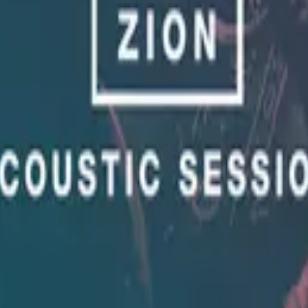
Hillsong United
Zion Acoustic Sessions (Live)