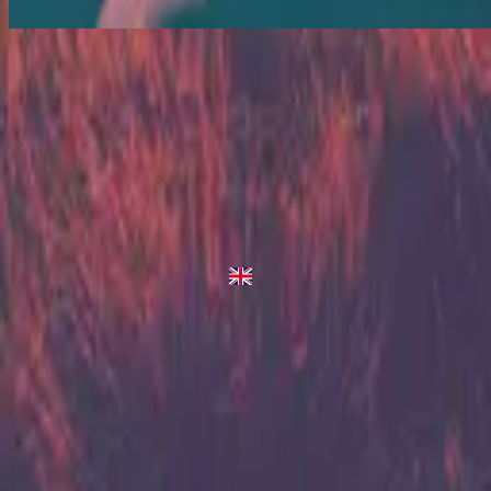
King Of Heaven - Live/Acoustic Version
King Of Heaven
2013
•
Zion (Deluxe Edition)
•
Hillsong United
King Of Heaven - Live/Acoustic Version
2014
•
Zion Acoustic Sessions (Live)
•
Hillsong United
King Of Heaven
2023
•
Zion (X)
•
Hillsong United
King Of Heaven - Live From Atlanta
2023
•
Zion (X)
•
Hillsong United
King Of Heaven - Redux
2023
•
Zion (X)
•
Hillsong United
استمع الآن