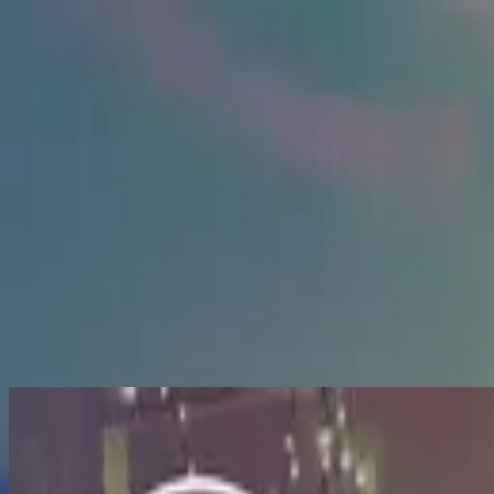
الكنيسة