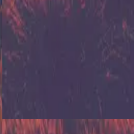
Arise