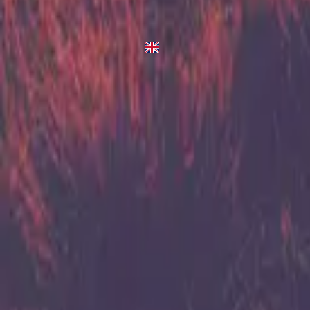
Arise
2013
•
Zion (Deluxe Edition)
•
Hillsong United
Arise
2023
•
Zion (X)
•
Hillsong United
استمع الآن