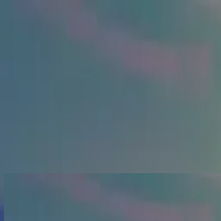
الكنيسة