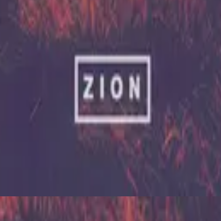
Hillsong United
Zion (X)
2023