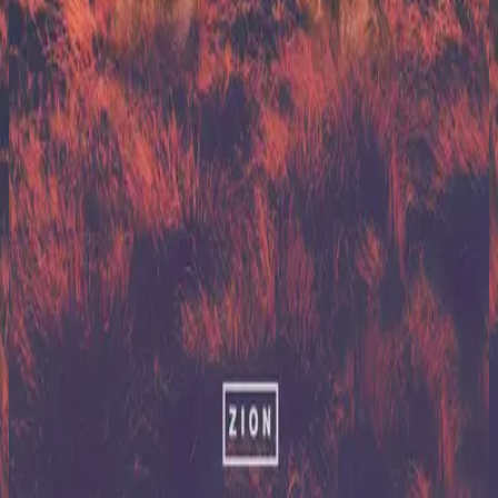
Hillsong United
Zion (X)