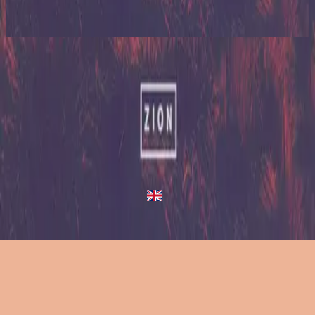
2023
Up In Arms
Up In Arms
2013
•
Zion (Deluxe Edition)
•
Hillsong United
Up In Arms - Live/Acoustic Version
2014
•
Zion Acoustic Sessions (Live)
•
Hillsong United
Up In Arms
2023
•
Zion (X)
•
Hillsong United
Up In Arms - Live At Team Night
2023
•
Zion (X)
•
Hillsong United
Up In Arms - Redux
2023
•
Zion (X)
•
Hillsong United
استمع الآن