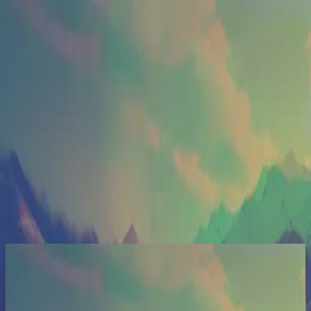
الكنيسة