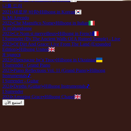
나를 드려
2021
•
새로운 바람
•
Hillsong in Korean
Io Mi Arrendo
2022
•
Che Magnifico Nome
•
Hillsong in Italian
Je m'abandonne
2023
•
Ce Nom si merveilleux
•
Hillsong in French
I Surrender (By The Ancient Walls Of A Ruined Temple) - Live
2023
•
Of Dirt And Grace: Live From The Land (Expanded
Edition)
•
Hillsong United
Я здаюся
2023
•
Прекрасне Ім’я Твоє
•
Hillsong in Ukrainian
I Surrender - Grand Piano
2023
•
Piano Reflections Vol. 11 (Grand Piano)
•
Hillsong
Instrumentals
🎵
I Surrender - Guitar
2024
•
Depths (Guitar)
•
Hillsong Instrumentals
🎵
I Surrender
2024
•
Amazing Grace
•
Hillsong Chapel
استمع الآن