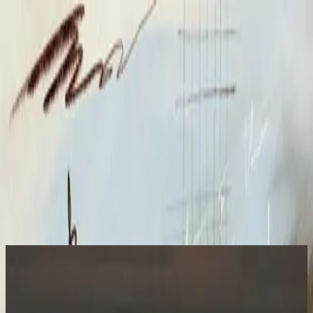
الكنيسة