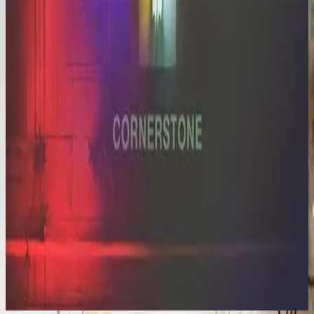
Hillsong Worship
Cornerstone (Deluxe Edition)
2012