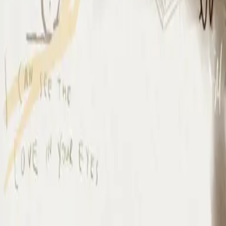
I Surrender - Live
I Surrender - Live
2012
•
Cornerstone (Live)
•
Hillsong Worship
I Surrender - Live
2012
•
Cornerstone (Deluxe Edition)
•
Hillsong Worship
I Surrender
2015
•
Piano Reflections Vol. 1
•
Hillsong Instrumentals
🎵
I Surrender - Remix/Bonus Track
2015
•
We Are Young & Free - EP (The Remixes)
•
Hillsong Young &
Free
I Surrender (By The Ancient Walls Of A Ruined Temple) - Live
2016
•
Of Dirt And Grace (Live From The Land)
•
Hillsong United
放手
2019
•
名分祢已赐给我
•
Hillsong in Simplified Chinese
A Ti Me Rindo
2019
•
HAY MÁS
•
Hillsong En Español
I Surrender
2020
•
Piano Reflections Vol. 5
•
Hillsong Instrumentals
🎵
I Surrender
2020
•
Take Heart (Again)
•
Hillsong Worship
나를 드려
2021
•
나를 드려
•
Hillsong in Korean