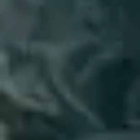
4
Emmanuel - Live