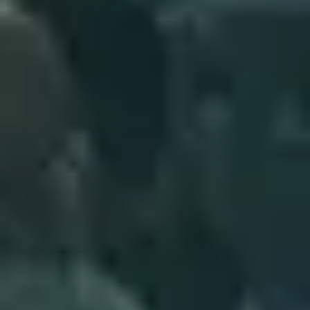
5
Saviour - Live