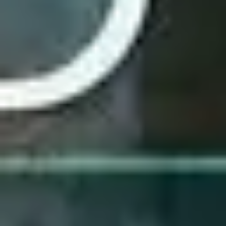
3
His Love - Live