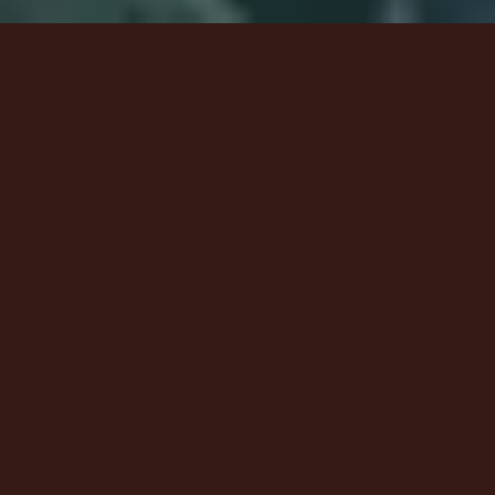
6
Wonderful God - Live