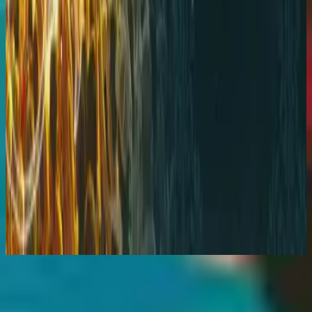
Hillsong Worship
God He Reigns (Live)
2005
استمع الآن
قائمة المسارات