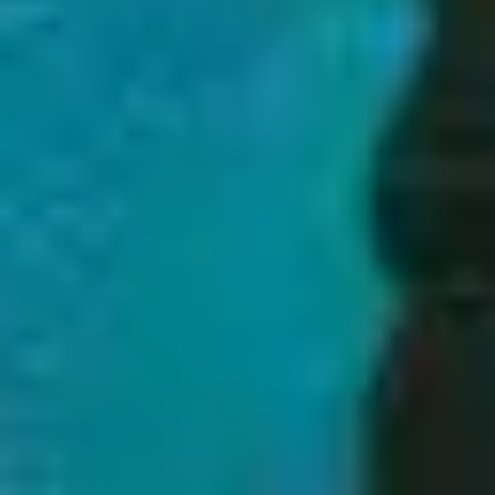
1
Let Creation Sing - Live