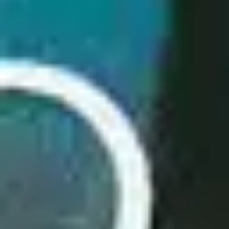
2
Salvation Is Here - Live