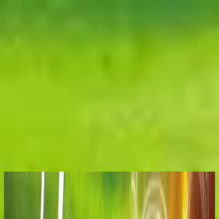
الكنيسة