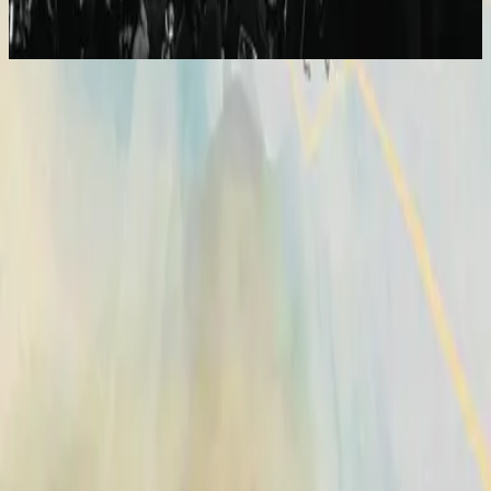
2014
Broken Vessels (Amazing Grace)
Vasijas Rotas (Sublime Gracia)
2014
•
No Hay Otro Nombre (Spanish)
•
Hillsong En Español
Vases d'argile (Grâce infinie)
2014
•
Aucun autre nom
•
Hillsong in French
Broken Vessels (Amazing Grace)
2014
•
No Other Name
•
Hillsong Worship
Broken Vessels (Amazing Grace)
2014
•
No Other Name (Deluxe Edition/Live)
•
Hillsong Worship
Broken Vessels (Amazing Grace) - Alternate Version
2014
•
No Other Name (Deluxe Edition/Live)
•
Hillsong Worship
Krüge Aus Ton
2014
•
Kein Anderer Name
•
Hillsong in German
Разбитые Сосуды (О, Благодать)
2014
•
Нет Другого Имени
•
Hillsong in Russian
Broken Vessels (Amazing Grace)
2015
•
Piano Reflections Vol. 2
•
Hillsong Instrumentals
🎵
Vasijas Rotas (Sublime Gracia)
2015
•
En Esto Creo
•
Hillsong En Español
Vasos Quebrados (Sublime Graça)