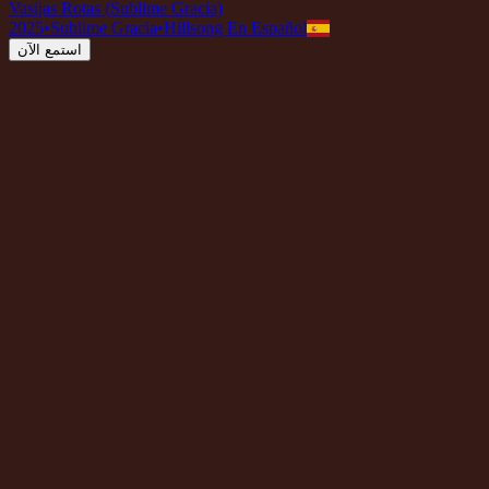
Vasijas Rotas (Sublime Gracia)
2025
•
Sublime Gracia
•
Hillsong En Español
استمع الآن