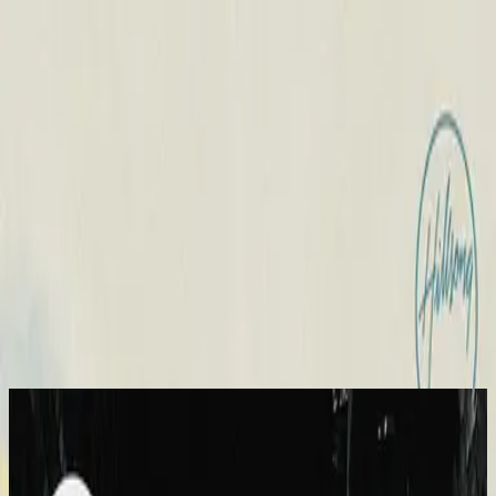
الكنيسة