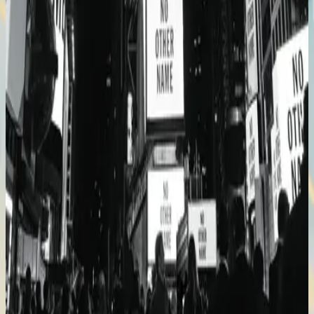
Hillsong Worship
No Other Name