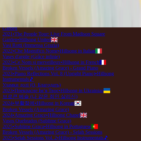
2018
•
quão lindo esse nome.
•
Hillsong in Portuguese
壊れた器 (アメージング・グレース)
2019
•
なんて麗しい名
•
Hillsong in Japanese
Broken Vessels (Amazing Grace) - Live From Madison Square
Garden
2021
•
The People Tour: Live From Madison Square
Garden
•
Hillsong United
Vasi Rotti (Immensa Grazia)
2022
•
Che Magnifico Nome
•
Hillsong in Italian
Vases d'argile (Grâce infinie)
2023
•
Ce Nom si merveilleux
•
Hillsong in French
Broken Vessels (Amazing Grace) - Grand Piano
2023
•
Piano Reflections Vol. 8 (Upright Piano)
•
Hillsong
Instrumentals
🎵
Уламки долі (О, Благодать)
2023
•
Прекрасне Ім’я Твоє
•
Hillsong in Ukrainian
브로큰 베슬 (나 같은 죄인 살리신)
2024
•
부활절에
•
Hillsong in Korean
Broken Vessels (Amazing Grace)
2024
•
Amazing Grace
•
Hillsong Chapel
Vasos Quebrados (Sublime Graça)
2025
•
Sublime Graça
•
Hillsong in Portuguese
Broken Vessels (Amazing Grace) - Selah Sessions
2025
•
Selah Sessions Vol. 2
•
Hillsong Instrumentals
🎵