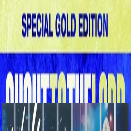
الكنيسة