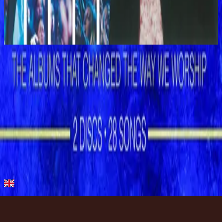
Shout To The Lord Platinum 2
2003
Let The Peace Of God Reign
Let the Peace of God Reign - Live
1996
•
Shout to the Lord (Live)
•
Hillsong Worship
Let the Peace of God Reign
1996
•
Shout to the Lord
•
Hillsong Worship
Let The Peace Of God Reign - Live
1996
•
God Is In The House (Live)
•
Hillsong Worship
Let The Peace Of God Reign
1997
•
Simply Worship II
•
Hillsong Worship
Let The Peace Of God Reign
2003
•
Shout To The Lord Platinum 2
•
Hillsong Worship
Let the Peace of God Reign - Special Gold Edition
2008
•
Shout to the Lord (Special Gold Edition)
•
Hillsong Worship
استمع الآن