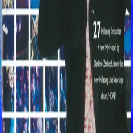
Hillsong Worship