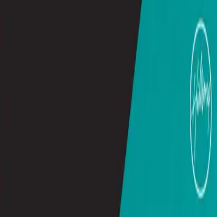
2019
•
名分祢已赐给我
•
Hillsong in Simplified Chinese
En Tu Presencia
2019
•
HAY MÁS
•
Hillsong En Español
Touch Of Heaven
2020
•
Piano Reflections Vol. 5
•
Hillsong Instrumentals
🎵
Touch Of Heaven - Upright Piano
2023
•
Piano Reflections Vol. 8 (Upright Piano)
•
Hillsong
Instrumentals
🎵
Touch Of Heaven/Here Now (Madness) - Lofi
2025
•
Sunday Lofi
•
Hillsong Instrumentals
🎵
استمع الآن