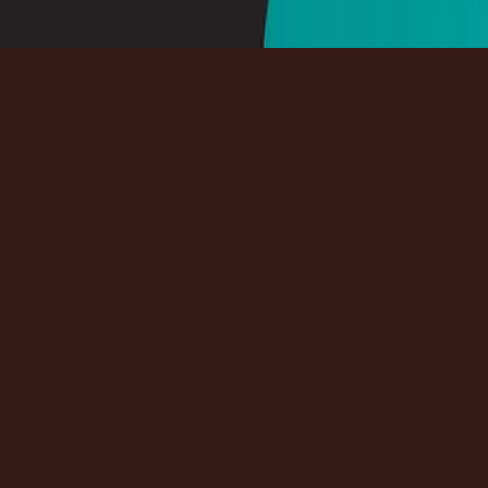
الكلمات
الكلمات
الكلمات
الموارد
الموارد
الموارد
Tours
Tours
Tours