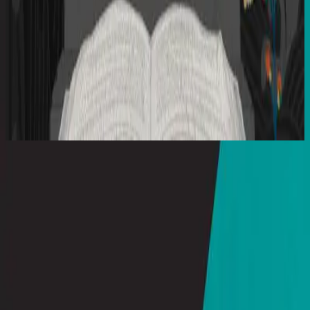
Hillsong Worship
There Is More (Instrumental)
2018
Touch Of Heaven - Instrumental
Touch Of Heaven - Live
2018
•
There Is More
•
Hillsong Worship
Touch Of Heaven (Live Acoustic) - Bonus
2018
•
There Is More
•
Hillsong Worship
Viens toucher ma vie
2018
•
Il y a plus
•
Hillsong in French
Touch Of Heaven - Instrumental
2018
•
There Is More (Instrumental)
•
Hillsong Worship
🎵
Прикосновение Небес
2019
•
Я знаю, кто я в Тебе
•
Hillsong in Russian
天堂的感动