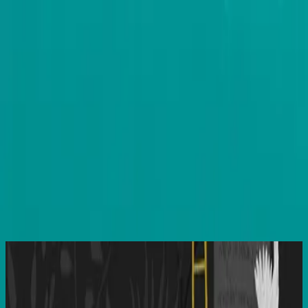
الكنيسة