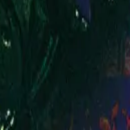
Hillsong Worship