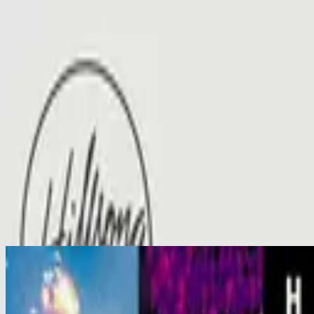
الكنيسة