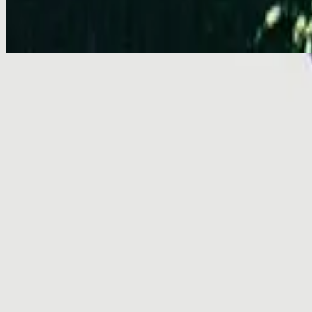
Emmanuel - Live
Emmanuel - Live
2001
•
You Are My World (Live)
•
Hillsong Worship
Emmanuel
2003
•
Shout To The Lord Platinum 2
•
Hillsong Worship
Emmanuel - Live
2005
•
God He Reigns (Live)
•
Hillsong Worship
Emmanuel
2005
•
Celebrating Christmas
•
Hillsong Worship
Emmanuel
2011
•
Born Is The King
•
Hillsong Worship
Emmanuel
2012
•
We Have a Saviour
•
Hillsong Worship
Emmanuel
2015
•
Piano Reflections Vol. 2
•
Hillsong Instrumentals
🎵
استمع الآن