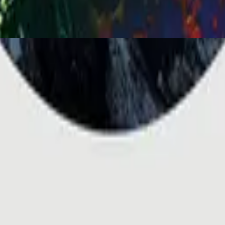
You Are My World (Live)
2001