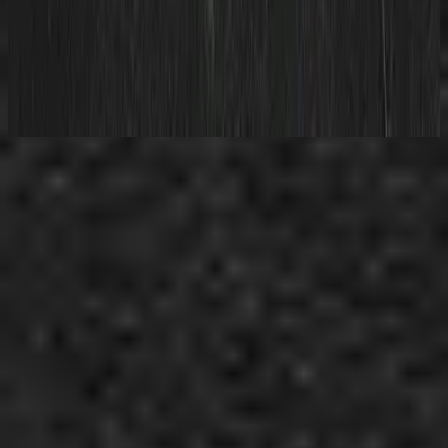
Hillsong Young & Free
All Of My Best Friends
2020
استمع الآن
قائمة المسارات
1
World Outside Your Window - Live