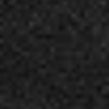
4
Indescribable - Live