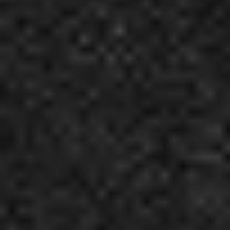
5
As I Am - Live