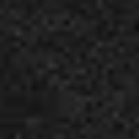
3
Best Friends - Live