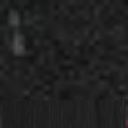
الكنيسة