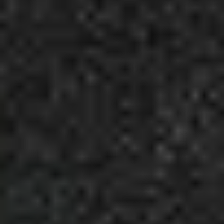
6
Uncomplicated - Live