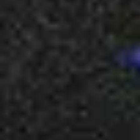
2
Never Have I Ever - Live