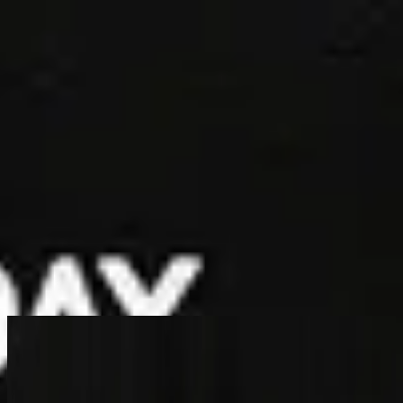
الكنيسة