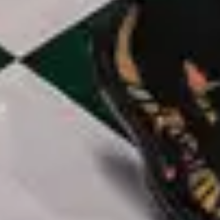
Freedom Is Coming - Live