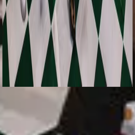
Hillsong Young & Free
Out Here On A Friday Where It Began
(Live) [Deluxe]
2021
استمع الآن
قائمة المسارات
1
Phenomena (DA DA) - Live