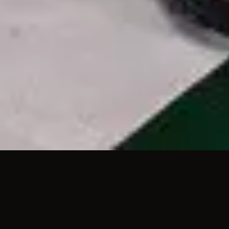
3
House Of The Lord - Live