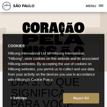
SÃO PAULO
MENU
COOKIES
Hillsong International Ltd atf Hillsong International,
"Hillsong", uses cookies on this website and its associated
Hillsong websites. By accepting the use of cookies on
Hillsong websites, you permit us to collect and use data
from your activity on the devices you use in accordance
DIA 3: O QUE
with Hillsong's Cookie Policy.
SIGNIFICA
Settings
Reject All
PARA VOCÊ