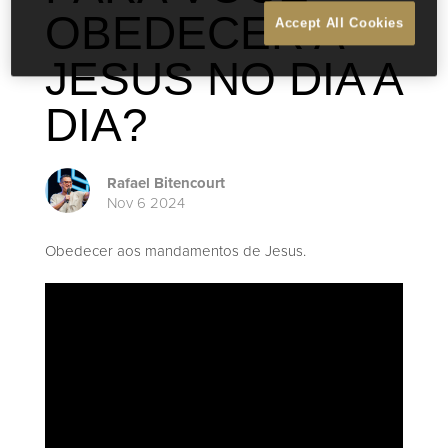
OBEDECER A
Accept All Cookies
JESUS NO DIA A
DIA?
Rafael Bitencourt
Nov 6 2024
Obedecer aos mandamentos de Jesus.