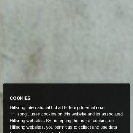
COOKIES
Hillsong International Ltd atf Hillsong International,
"Hillsong", uses cookies on this website and its associated
Hillsong websites. By accepting the use of cookies on
Hillsong websites, you permit us to collect and use data