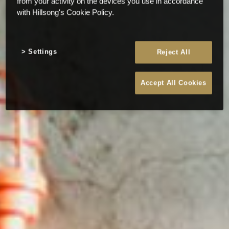
from your activity on the devices you use in accordance
with Hillsong's Cookie Policy.
Settings
Reject All
Accept All Cookies