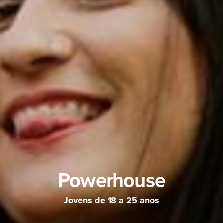
Powerhouse
Jovens de 18 a 25 anos