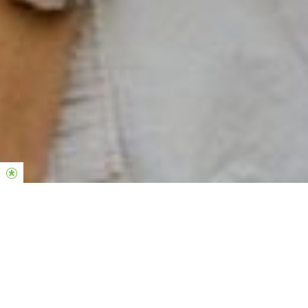
SOBRE O
POWERHOUSE
Somos a comunidade de jovens adultos da Hillsong