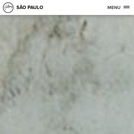
SÃO PAULO
MENU