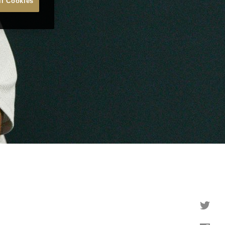
ll Cookies