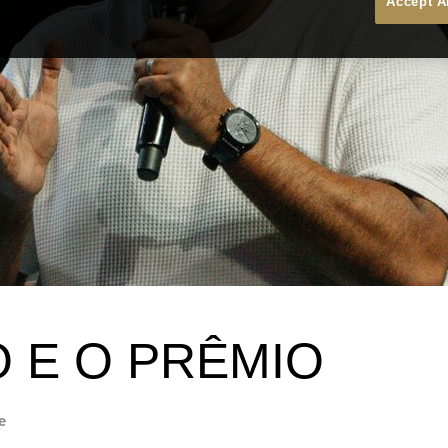
Accept A
O E O PRÊMIO
e