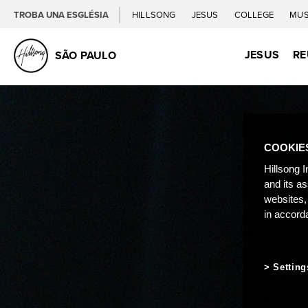
TROBA UNA ESGLÉSIA
HILLSONG
JESUS
COLLEGE
MUS
JESUS
RE
SÃO PAULO
COOKIE
Hillsong I
and its a
websites,
in accord
Setting