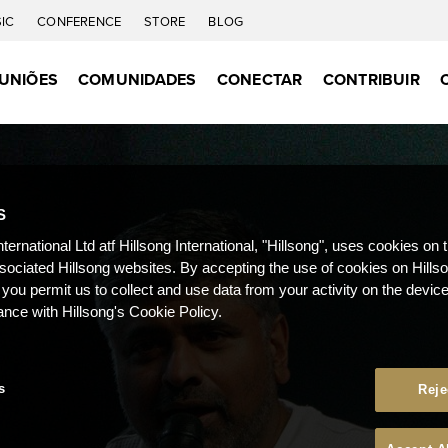
IC
CONFERENCE
STORE
BLOG
UNIÕES
COMUNIDADES
CONECTAR
CONTRIBUIR
S
nternational Ltd atf Hillsong International, "Hillsong", uses cookies on 
ssociated Hillsong websites. By accepting the use of cookies on Hills
 you permit us to collect and use data from your activity on the devi
ance with Hillsong's Cookie Policy.
s
Reje