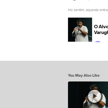
Ho sentim, aquesta entr
You May Also Like