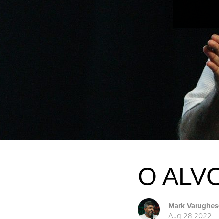
O ALV
Mark Varughes
Aug 28 2022