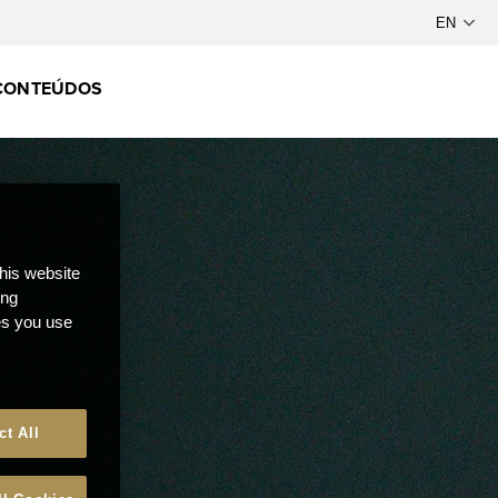
CONTEÚDOS
this website
ong
ces you use
ct All