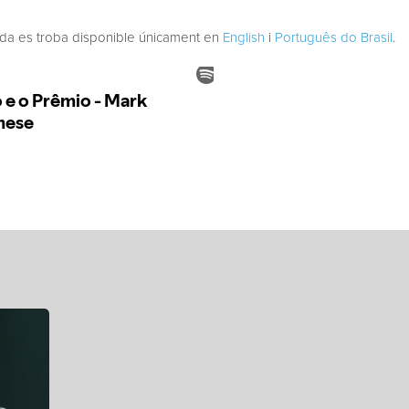
ada es troba disponible únicament en
English
i
Português do Brasil
.